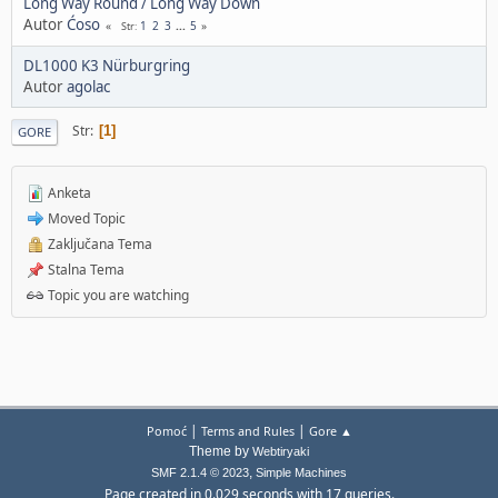
Long Way Round / Long Way Down
Autor
Ćoso
1
2
3
...
5
Str
DL1000 K3 Nürburgring
Autor
agolac
Str
1
GORE
Anketa
Moved Topic
Zaključana Tema
Stalna Tema
Topic you are watching
|
|
Pomoć
Terms and Rules
Gore ▲
Theme by
Webtiryaki
,
SMF 2.1.4 © 2023
Simple Machines
Page created in 0.029 seconds with 17 queries.