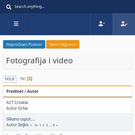
Nepročitani Postovi
Novi Odgovori
Fotografija i video
Str
1
DOLJE
Predmet
/
Autor
ACT Croatia
Autor
Grba
Slikano usput....
Autor
željko
1
2
3
...
6
Str