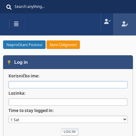
Nepročitani Postovi
Novi Odgovori
Log in
Korisničko ime:
Lozinka:
Time to stay logged in: