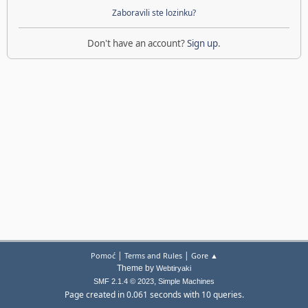
Zaboravili ste lozinku?
Don't have an account?
Sign up
.
|
|
Pomoć
Terms and Rules
Gore ▲
Theme by
Webtiryaki
,
SMF 2.1.4 © 2023
Simple Machines
Page created in 0.061 seconds with 10 queries.