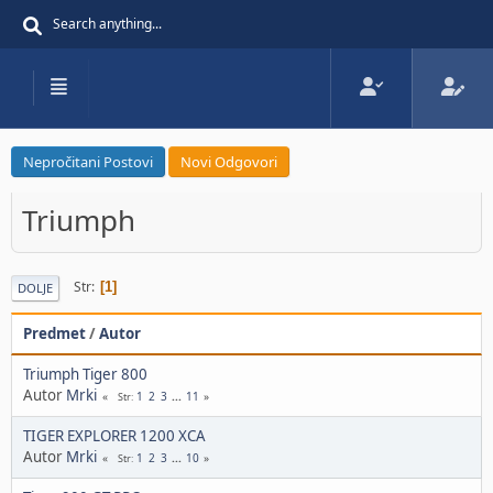
Nepročitani Postovi
Novi Odgovori
Triumph
Str
1
DOLJE
Predmet
/
Autor
Triumph Tiger 800
Autor
Mrki
1
2
3
...
11
Str
TIGER EXPLORER 1200 XCA
Autor
Mrki
1
2
3
...
10
Str