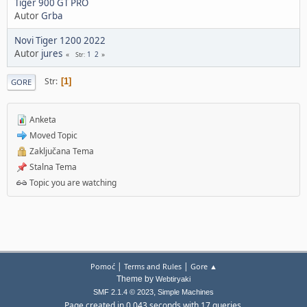
Tiger 900 GT PRO
Autor
Grba
Novi Tiger 1200 2022
Autor
jures
1
2
Str
Str
1
GORE
Anketa
Moved Topic
Zaključana Tema
Stalna Tema
Topic you are watching
|
|
Pomoć
Terms and Rules
Gore ▲
Theme by
Webtiryaki
,
SMF 2.1.4 © 2023
Simple Machines
Page created in 0.043 seconds with 17 queries.