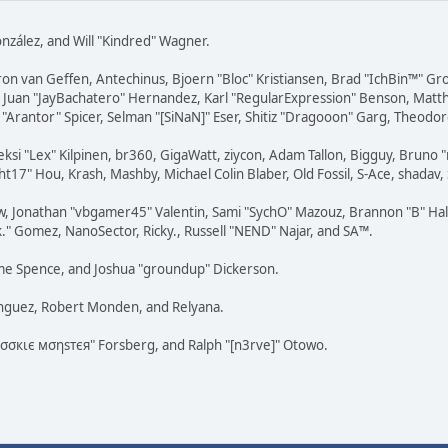
 González, and Will "Kindred" Wagner.
ron van Geffen, Antechinus, Bjoern "Bloc" Kristiansen, Brad "IchBin™" G
vell, Juan "JayBachatero" Hernandez, Karl "RegularExpression" Benson, Ma
"Arantor" Spicer, Selman "[SiNaN]" Eser, Shitiz "Dragooon" Garg, Theodore
eksi "Lex" Kilpinen, br360, GigaWatt, ziycon, Adam Tallon, Bigguy, Bruno 
t17" Hou, Krash, Mashby, Michael Colin Blaber, Old Fossil, S-Ace, shada
w, Jonathan "vbgamer45" Valentin, Sami "SychO" Mazouz, Brannon "B" Hal
k." Gomez, NanoSector, Ricky., Russell "NEND" Najar, and SA™.
raeme Spence, and Joshua "groundup" Dickerson.
ínguez, Robert Monden, and Relyana.
"cσσкιє мσηѕтєя" Forsberg, and Ralph "[n3rve]" Otowo.