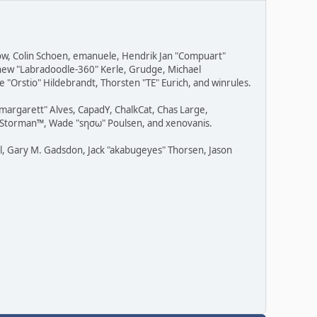
row, Colin Schoen, emanuele, Hendrik Jan "Compuart"
tthew "Labradoodle-360" Kerle, Grudge, Michael
 "Orstio" Hildebrandt, Thorsten "TE" Eurich, and winrules.
"margarett" Alves, CapadY, ChalkCat, Chas Large,
v, Storman™, Wade "sησω" Poulsen, and xenovanis.
l, Gary M. Gadsdon, Jack "akabugeyes" Thorsen, Jason