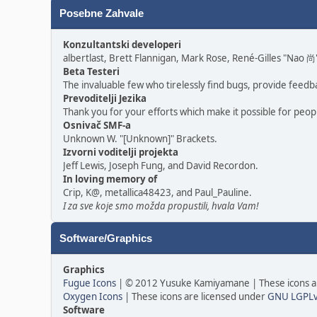
Posebne Zahvale
Konzultantski developeri
albertlast, Brett Flannigan, Mark Rose, René-Gilles "Nao
Beta Testeri
The invaluable few who tirelessly find bugs, provide feedb
Prevoditelji Jezika
Thank you for your efforts which make it possible for peop
Osnivač SMF-a
Unknown W. "[Unknown]" Brackets.
Izvorni voditelji projekta
Jeff Lewis, Joseph Fung, and David Recordon.
In loving memory of
Crip, K@, metallica48423, and Paul_Pauline.
I za sve koje smo možda propustili, hvala Vam!
Software/Graphics
Graphics
Fugue Icons
| © 2012 Yusuke Kamiyamane | These icons ar
Oxygen Icons
| These icons are licensed under
GNU LGPL
Software