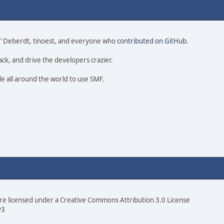
 尚" Deberdt, tinoest, and everyone who
contributed on GitHub
.
ack, and drive the developers crazier.
le all around the world to use SMF.
e licensed under a Creative Commons Attribution 3.0 License
v3