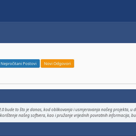
Nepročitani Postovi
Novi Odgovori
.0 bude to što je danas, kod oblikovanja i usmjeravanja našeg projekta, u do
korištenje našeg softvera, kao i pružanje vrijednih povratnih informacija, bug 