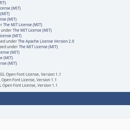
MIT)
icense (MIT)
 (MIT)
nse (MIT)
er
The MIT License (MIT)
d under
The MIT License (MIT)
icense (MIT)
nsed under
The Apache License Version 2.0
ensed under
The MIT License (MIT)
cense (MIT)
e (MIT)
ense (MIT)
 SIL Open Font License, Version 1.1
IL Open Font License, Version 1.1
IL Open Font License, Version 1.1