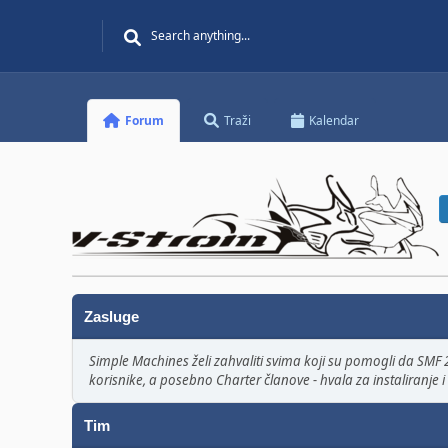
Forum
Traži
Kalendar
Zasluge
Simple Machines želi zahvaliti svima koji su pomogli da SMF 2
korisnike, a posebno Charter članove - hvala za instaliranje i 
Tim