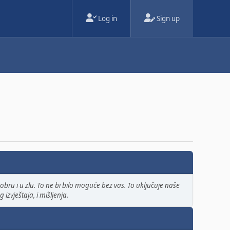
Log in
Sign up
bru i u zlu. To ne bi bilo moguće bez vas. To uključuje naše
izvještaja, i mišljenja.