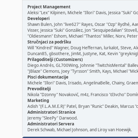
Project Management
Aleksi "Lex" Kilpinen, Michele "Illori" Davis, Jessica "Suki"
Developeri
Shawn Bulen, John "live627" Rayes, Oscar "Ozp" Rydhé, Aa
Visser, Jessica "Suki" González, Jon "Sesquipedalian" Sto
"Oldiesmann" Eshom, Michael "Thantos" Miller, Norv, Peter 
Stručnjaci za podršku
Will "Kindred" Wagner, Doug Heffernan, lurkalot, Steve, Al
Duncan85, gbsothere, JimM, Justyne, Kat, Kevin "greyknigh
Prilagoditelji (Customizers)
Diego Andrés, GL700Wing, Johnnie "TwitchisMental" Balle
"JBlaze" Clemons, Joey "Tyrsson" Smith, Kays, Michael "Mic
Pisci dokumentacije
Michele "Illori" Davis, Irisado, AngelinaBelle, Chainy, G
Prevoditelji
Nikola "Dzonny" Novaković, m4z, Francisco "d3vcho" Dom
Marketing
Adish "(F.L.A.M.E.R)" Patel, Bryan "Runic" Deakin, Marcus 
Administratori Stranice
Jeremy "SleePy" Darwood.
Administratori Servera
Derek Schwab, Michael Johnson, and Liroy van Hoewijk.