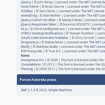
JQuery
| © John Resig | Licensed under
The MIT License (
hoverIntent
| © Brian Cherne | Licensed under
The MIT L
SCEditor
| © Sam Clarke | Licensed under
The MIT License
animaDrag
| © Abel Mohler | Licensed under
The MIT Lice
jQuery Custom Scrollbar
| © Maciej Zubala | Licensed und
jQuery Responsive Slider
| © booncon ROCKETS | License
At.js
| © chord.luo@gmail.com | Licensed under
The MIT L
HTML5 Desktop Notifications
| © Tsvetan Tsvetkov | Lice
GAuth Code Generator/Validator
| © Chris Cornutt | Lic
Dropzone.js
| © Matias Meno | Licensed under
The MIT Li
Minify
| © Matthias Mullie | Licensed under
The MIT Licens
PHP-Punycode
| © True B.V. | Licensed under
The MIT Lic
Fonts
Anonymous Pro
| © 2009 | This font is licensed under the
ConsolaMono
| © 2012 | This font is licensed under the S
Phennig
| © 2009-2012 | This font is licensed under the S
Forum Autorska prava
SMF 2.1.4 © 2023
,
Simple Machines