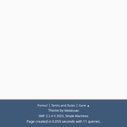
|
|
Pomoć
Terms and Rules
Gore ▲
Theme by
Webtiryaki
,
SMF 2.1.4 © 2023
Simple Machines
Page created in 0.059 seconds with 11 queries.