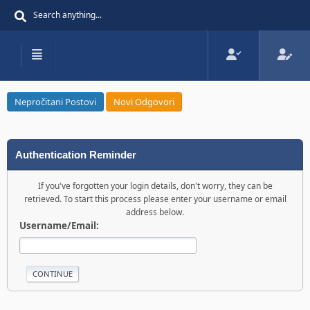
Nepročitani Postovi
Novi Odgovori
Authentication Reminder
If you've forgotten your login details, don't worry, they can be
retrieved. To start this process please enter your username or email
address below.
Username/Email: