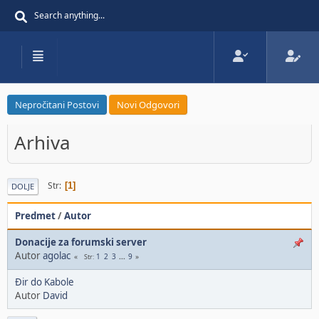
Nepročitani Postovi
Novi Odgovori
Arhiva
Str
1
DOLJE
Predmet
/
Autor
Donacije za forumski server
Autor
agolac
1
2
3
...
9
Str
Đir do Kabole
Autor
David