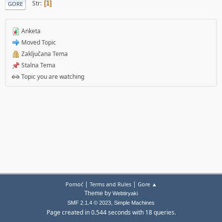
Str
1
GORE
Anketa
Moved Topic
Zaključana Tema
Stalna Tema
Topic you are watching
|
|
Pomoć
Terms and Rules
Gore ▲
Theme by
Webtiryaki
,
SMF 2.1.4 © 2023
Simple Machines
Page created in 0.544 seconds with 18 queries.