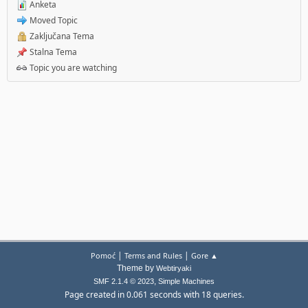
Anketa
Moved Topic
Zaključana Tema
Stalna Tema
Topic you are watching
|
|
Pomoć
Terms and Rules
Gore ▲
Theme by
Webtiryaki
,
SMF 2.1.4 © 2023
Simple Machines
Page created in 0.061 seconds with 18 queries.