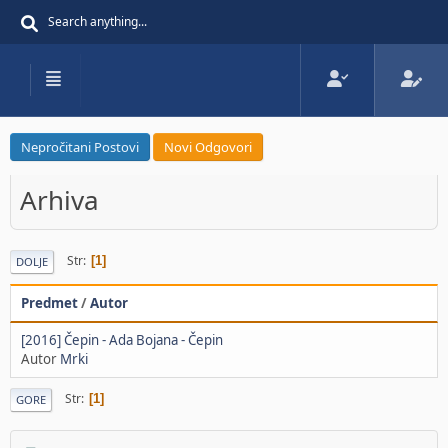
Nepročitani Postovi
Novi Odgovori
Arhiva
Str
1
DOLJE
Predmet
/
Autor
[2016] Čepin - Ada Bojana - Čepin
Autor
Mrki
Str
1
GORE