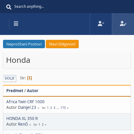
Nepročitani Postovi
Novi Odgovori
Honda
Str
1
DOLJE
Predmet
/
Autor
Africa Twin CRF 1000
Autor
Danijel 23
1
2
3
...
175
Str
HONDA XL 350 R
Autor
Renči
1
2
Str