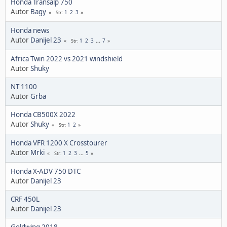
Honda Transalp 750
Autor
Bagy
1
2
3
Str
Honda news
Autor
Danijel 23
1
2
3
...
7
Str
Africa Twin 2022 vs 2021 windshield
Autor
Shuky
NT 1100
Autor
Grba
Honda CB500X 2022
Autor
Shuky
1
2
Str
Honda VFR 1200 X Crosstourer
Autor
Mrki
1
2
3
...
5
Str
Honda X-ADV 750 DTC
Autor
Danijel 23
CRF 450L
Autor
Danijel 23
Goldwing 2018