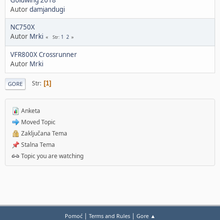
Autor
damjandugi
NC750X
Autor
Mrki
1
2
Str
VFR800X Crossrunner
Autor
Mrki
Str
1
GORE
Anketa
Moved Topic
Zaključana Tema
Stalna Tema
Topic you are watching
|
|
Pomoć
Terms and Rules
Gore ▲