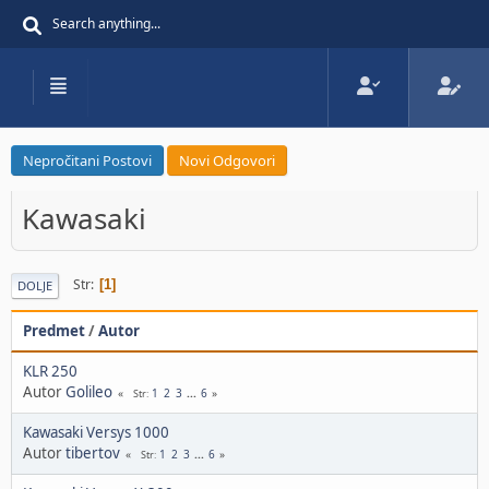
Nepročitani Postovi
Novi Odgovori
Kawasaki
Str
1
DOLJE
Predmet
/
Autor
KLR 250
Autor
Golileo
1
2
3
...
6
Str
Kawasaki Versys 1000
Autor
tibertov
1
2
3
...
6
Str