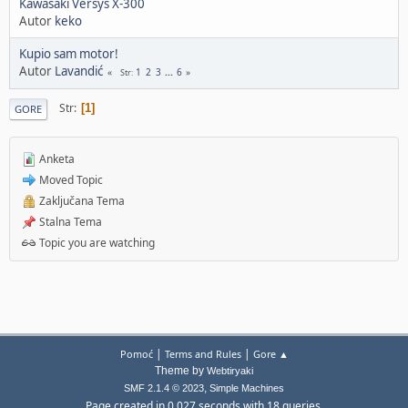
Kawasaki Versys X-300
Autor
keko
Kupio sam motor!
Autor
Lavandić
1
2
3
...
6
Str
Str
1
GORE
Anketa
Moved Topic
Zaključana Tema
Stalna Tema
Topic you are watching
|
|
Pomoć
Terms and Rules
Gore ▲
Theme by
Webtiryaki
,
SMF 2.1.4 © 2023
Simple Machines
Page created in 0.027 seconds with 18 queries.