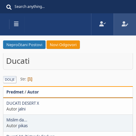
Nepročitani Postovi
Novi Odgovori
Ducati
Str
1
DOLJE
Predmet
/
Autor
DUCATI DESERT X
Autor
jalni
Mislim da...
Autor
pikas