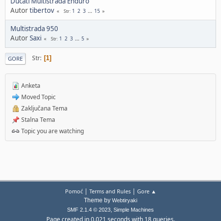
Ducati Multistrada Enduro
Autor
tibertov
1
2
3
...
15
Str
Multistrada 950
Autor
Saxi
1
2
3
...
5
Str
Str
1
GORE
Anketa
Moved Topic
Zaključana Tema
Stalna Tema
Topic you are watching
|
|
Pomoć
Terms and Rules
Gore ▲
Theme by
Webtiryaki
,
SMF 2.1.4 © 2023
Simple Machines
Page created in 0.021 seconds with 18 queries.