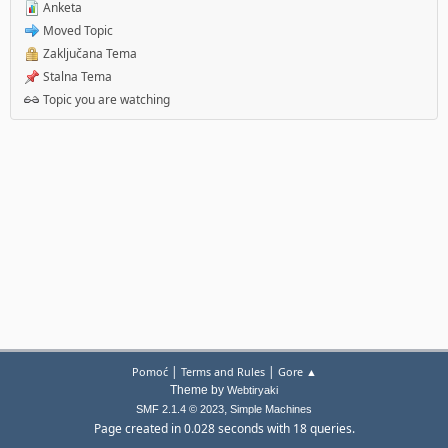
Anketa
Moved Topic
Zaključana Tema
Stalna Tema
Topic you are watching
|
|
Pomoć
Terms and Rules
Gore ▲
Theme by
Webtiryaki
,
SMF 2.1.4 © 2023
Simple Machines
Page created in 0.028 seconds with 18 queries.