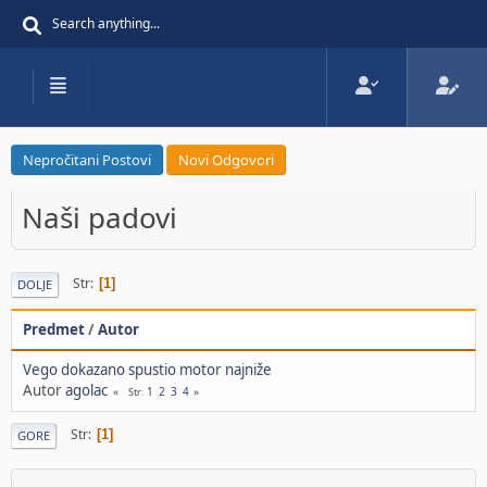
Nepročitani Postovi
Novi Odgovori
Naši padovi
Str
1
DOLJE
Predmet
/
Autor
Vego dokazano spustio motor najniže
Autor
agolac
1
2
3
4
Str
Str
1
GORE