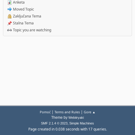
Anketa
Moved Topic
Zaključana Tema
Stalna Tema
Topic you are watching
|
|
Pomoć
Terms and Rules
Gore ▲
Theme by
Webtiryaki
,
SMF 2.1.4 © 2023
Simple Machines
Page created in 0.038 seconds with 17 queries.