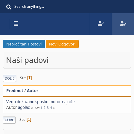
Nepročitani Postovi
Novi Odgovori
Naši padovi
Str
1
DOLJE
Predmet
/
Autor
Vego dokazano spustio motor najniže
Autor
agolac
1
2
3
4
Str
Str
1
GORE