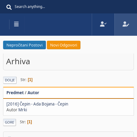
Nepročitani Postovi
Novi Odgovori
Arhiva
Str
1
DOLJE
Predmet
/
Autor
[2016] Čepin - Ada Bojana - Čepin
Autor
Mrki
Str
1
GORE