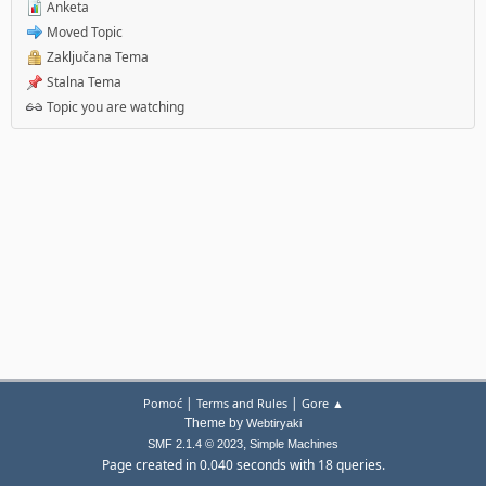
Anketa
Moved Topic
Zaključana Tema
Stalna Tema
Topic you are watching
|
|
Pomoć
Terms and Rules
Gore ▲
Theme by
Webtiryaki
,
SMF 2.1.4 © 2023
Simple Machines
Page created in 0.040 seconds with 18 queries.