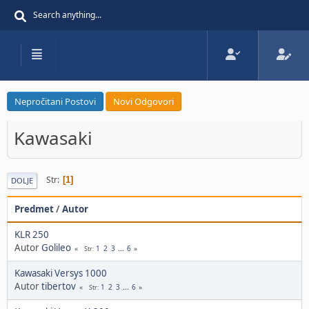
Nepročitani Postovi
Novi Odgovori
Kawasaki
Str
1
DOLJE
Predmet
/
Autor
KLR 250
Autor
Golileo
1
2
3
...
6
Str
Kawasaki Versys 1000
Autor
tibertov
1
2
3
...
6
Str