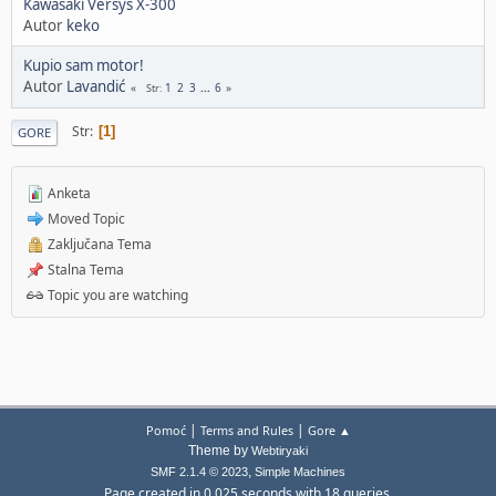
Kawasaki Versys X-300
Autor
keko
Kupio sam motor!
Autor
Lavandić
1
2
3
...
6
Str
Str
1
GORE
Anketa
Moved Topic
Zaključana Tema
Stalna Tema
Topic you are watching
|
|
Pomoć
Terms and Rules
Gore ▲
Theme by
Webtiryaki
,
SMF 2.1.4 © 2023
Simple Machines
Page created in 0.025 seconds with 18 queries.