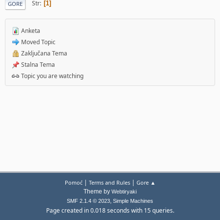
Str
1
GORE
Anketa
Moved Topic
Zaključana Tema
Stalna Tema
Topic you are watching
|
|
Pomoć
Terms and Rules
Gore ▲
Theme by
Webtiryaki
,
SMF 2.1.4 © 2023
Simple Machines
Page created in 0.018 seconds with 15 queries.