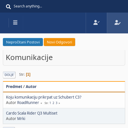
Nepročitani Postovi
Novi Odgovori
Komunikacije
Str
1
DOLJE
Predmet
/
Autor
Koju komunikaciju prikrpat uz Schubert C3?
Autor
RoadRunner
1
2
3
Str
Cardo Scala Rider Q3 Multiset
Autor
Mrki